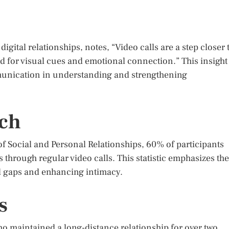
gital relationships, notes, “Video calls are a step closer 
ed for visual cues and emotional connection.” This insight
unication in understanding and strengthening
rch
f Social and Personal Relationships, 60% of participants
 through regular video calls. This statistic emphasizes the
al gaps and enhancing intimacy.
s
ho maintained a long-distance relationship for over two