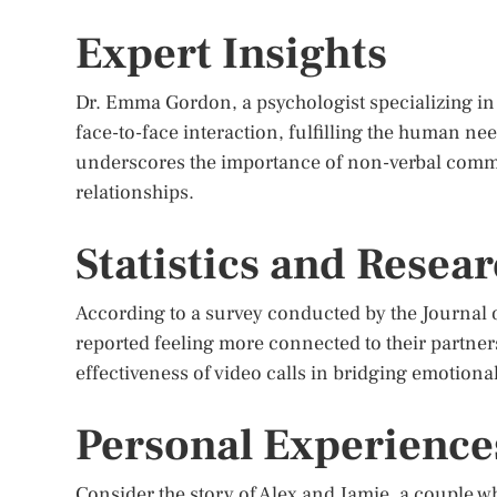
Expert Insights
Dr. Emma Gordon, a psychologist specializing in di
face-to-face interaction, fulfilling the human ne
underscores the importance of non-verbal comm
relationships.
Statistics and Resea
According to a survey conducted by the Journal o
reported feeling more connected to their partners
effectiveness of video calls in bridging emotion
Personal Experience
Consider the story of Alex and Jamie, a couple w