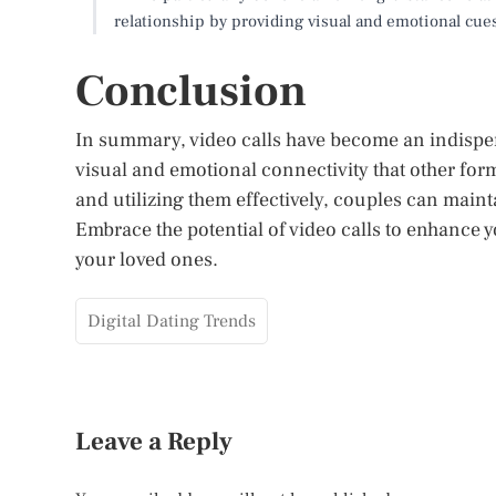
relationship by providing visual and emotional cue
Conclusion
In summary, video calls have become an indispen
visual and emotional connectivity that other fo
and utilizing them effectively, couples can maint
Embrace the potential of video calls to enhance 
your loved ones.
Digital Dating Trends
Leave a Reply