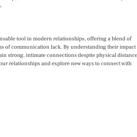
s.
sable tool in modern relationships, offering a blend of
rms of communication lack. By understanding their impact
ain strong, intimate connections despite physical distance
your relationships and explore new ways to connect with