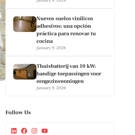
January 9, 2026
Nuevos suelos vinílicos
adhesivos: una opción
práctica para renovar tu
cocina
January 9, 2026
Thuisbatterij van 10 kW:
handige toepassingen voor
eengezinswoningen
January 9, 2026
Follow Us