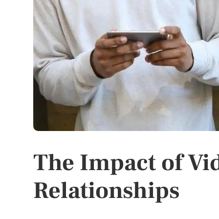
The Impact of Vi
Relationships