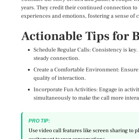
years. They credit their continued connection to 
experiences and emotions, fostering a sense of c
Actionable Tips for B
Schedule Regular Calls: Consistency is key. 
steady connection.
Create a Comfortable Environment: Ensure tha
quality of interaction.
Incorporate Fun Activities: Engage in activ
simultaneously to make the call more intera
PRO TIP:
Use video call features like screen sharing to 