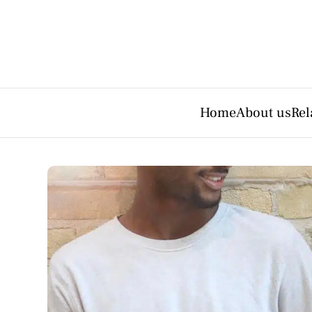
Home
About us
Rel