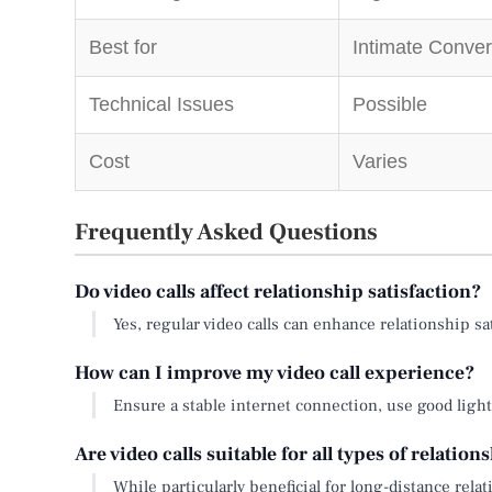
Best for
Intimate Conver
Technical Issues
Possible
Cost
Varies
Frequently Asked Questions
Do video calls affect relationship satisfaction?
Yes, regular video calls can enhance relationship s
How can I improve my video call experience?
Ensure a stable internet connection, use good lighti
Are video calls suitable for all types of relation
While particularly beneficial for long-distance rel