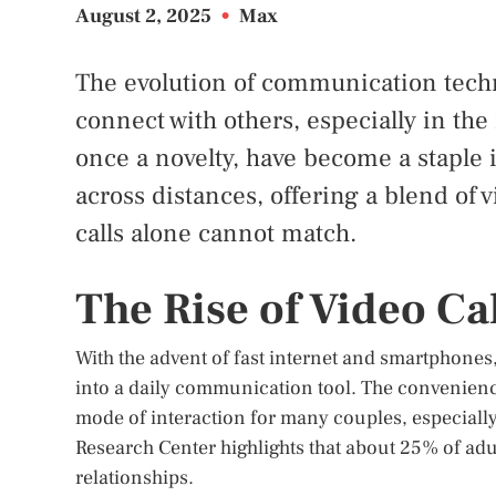
August 2, 2025
•
Max
The evolution of communication tech
connect with others, especially in the
once a novelty, have become a staple
across distances, offering a blend of v
calls alone cannot match.
The Rise of Video Cal
With the advent of fast internet and smartphones
into a daily communication tool. The convenien
mode of interaction for many couples, especially
Research Center highlights that about 25% of adul
relationships.