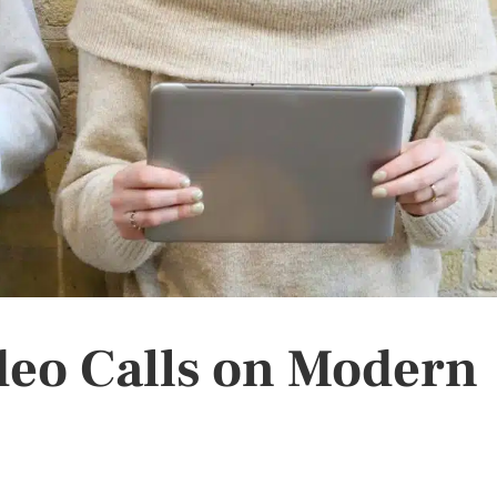
deo Calls on Modern