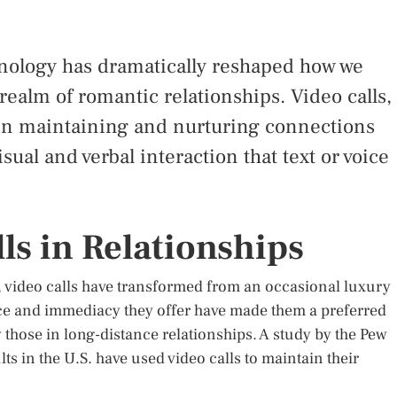
nology has dramatically reshaped how we
 realm of romantic relationships. Video calls,
 in maintaining and nurturing connections
isual and verbal interaction that text or voice
ls in Relationships
, video calls have transformed from an occasional luxury
ce and immediacy they offer have made them a preferred
 those in long-distance relationships. A study by the Pew
ts in the U.S. have used video calls to maintain their