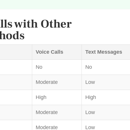
ls with Other
hods
Voice Calls
Text Messages
No
No
Moderate
Low
High
High
Moderate
Low
Moderate
Low