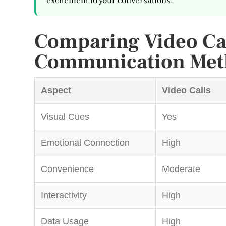
excitement to your conversations.
Comparing Video Cal
Communication Met
Aspect
Video Calls
Visual Cues
Yes
Emotional Connection
High
Convenience
Moderate
Interactivity
High
Data Usage
High