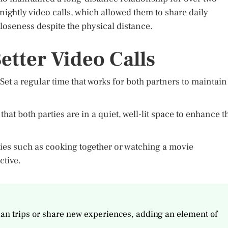
nightly video calls, which allowed them to share daily
loseness despite the physical distance.
etter Video Calls
Set a regular time that works for both partners to maintain
t both parties are in a quiet, well-lit space to enhance t
ities such as cooking together or watching a movie
ctive.
plan trips or share new experiences, adding an element of