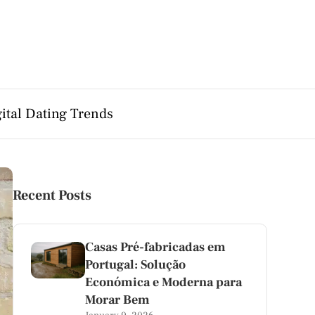
ital Dating Trends
Recent Posts
Casas Pré-fabricadas em
Portugal: Solução
Económica e Moderna para
Morar Bem