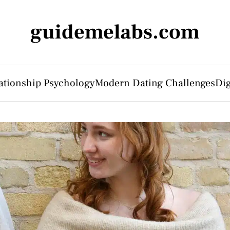
guidemelabs.com
ationship Psychology
Modern Dating Challenges
Dig