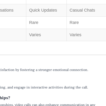
sations
Quick Updates
Casual Chats
Rare
Rare
Varies
Varies
atisfaction by fostering a stronger emotional connection.
ng, and engage in interactive activities during the call.
ships?
ationships, video calls can also enhance communication in any