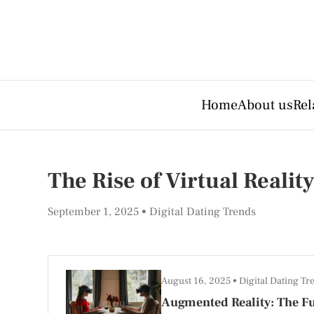
Home
About us
Rel
The Rise of Virtual Realit
September 1, 2025
Digital Dating Trends
August 16, 2025
Digital Dating Tr
Augmented Reality: The Fu