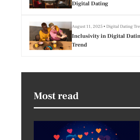
Digital Dating
August 11, 2025
Digital Dating Tr
Inclusivity in Digital Dat
Trend
Most read