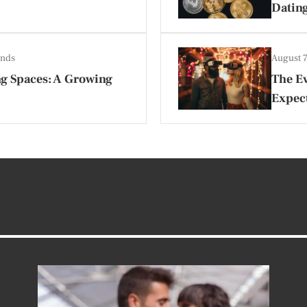
Datin
ends
August 
ing Spaces: A Growing
The Ev
Expect