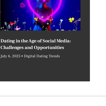
Dating in the Age of Social Media:
Challenges and Opportunities
July 6, 2025
Digital Dating Trends