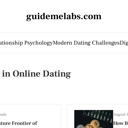
guidemelabs.com
ationship Psychology
Modern Dating Challenges
Dig
y in Online Dating
ends
August 
ture Frontier of
How B