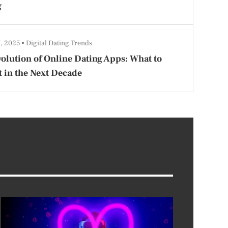
g
7, 2025
Digital Dating Trends
olution of Online Dating Apps: What to
 in the Next Decade