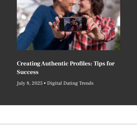
Creating Authentic Profiles: Tips for
Success
July 8, 2025
Digital Dating Trends