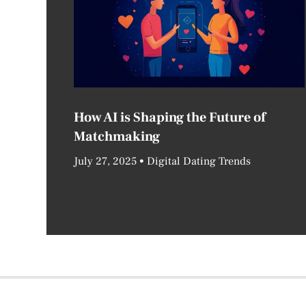
How AI is Shaping the Future of
Matchmaking
July 27, 2025
Digital Dating Trends