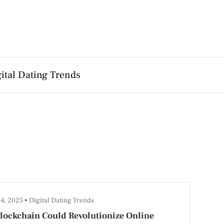
ital Dating Trends
14, 2025
Digital Dating Trends
lockchain Could Revolutionize Online