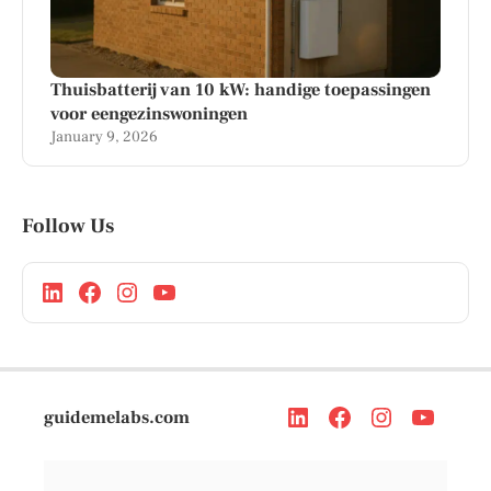
Thuisbatterij van 10 kW: handige toepassingen
voor eengezinswoningen
January 9, 2026
Follow Us
guidemelabs.com