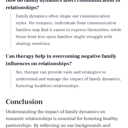
How do family dynamics affect communication in
relationships?
Family dynamics often shape our communication
styles. For instance, individuals from communicative
families may find it easier to express themselves, while
those from less open families might struggle with
sharing emotions.
Can therapy help in overcoming negative family
influences on relationships?
Yes, therapy can provide tools and strategies to
understand and manage the impact of family dynamics,
fostering healthier relationships.
Conclusion
Understanding the impact of family dynamics on
romantic relationships is essential for fostering healthy
partnerships. By reflecting on our backgrounds and