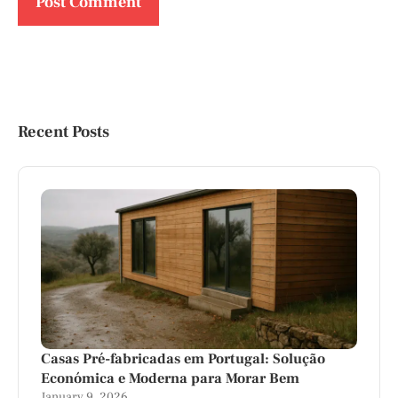
Recent Posts
Casas Pré-fabricadas em Portugal: Solução
Económica e Moderna para Morar Bem
January 9, 2026