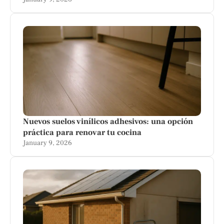
Nuevos suelos vinílicos adhesivos: una opción
práctica para renovar tu cocina
January 9, 2026