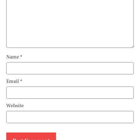
Name
*
Email
*
Website