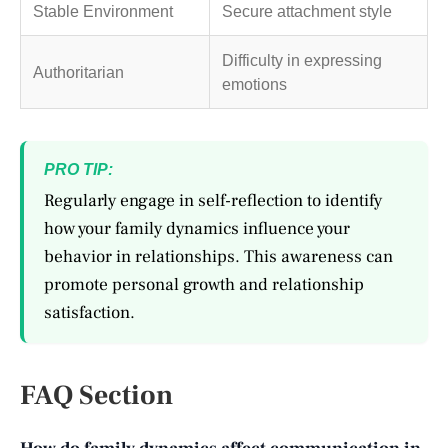
Stable Environment
Secure attachment style
Difficulty in expressing
Authoritarian
emotions
PRO TIP:
Regularly engage in self-reflection to identify
how your family dynamics influence your
behavior in relationships. This awareness can
promote personal growth and relationship
satisfaction.
FAQ Section