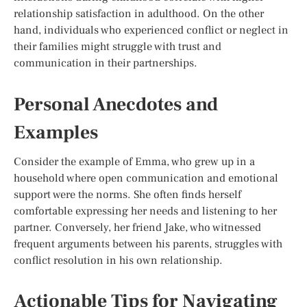
relationship satisfaction in adulthood. On the other
hand, individuals who experienced conflict or neglect in
their families might struggle with trust and
communication in their partnerships.
Personal Anecdotes and
Examples
Consider the example of Emma, who grew up in a
household where open communication and emotional
support were the norms. She often finds herself
comfortable expressing her needs and listening to her
partner. Conversely, her friend Jake, who witnessed
frequent arguments between his parents, struggles with
conflict resolution in his own relationship.
Actionable Tips for Navigating