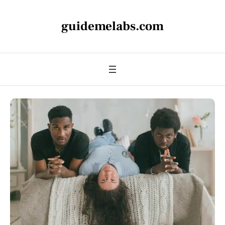
guidemelabs.com