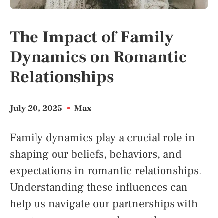
The Impact of Family
Dynamics on Romantic
Relationships
July 20, 2025
•
Max
Family dynamics play a crucial role in
shaping our beliefs, behaviors, and
expectations in romantic relationships.
Understanding these influences can
help us navigate our partnerships with