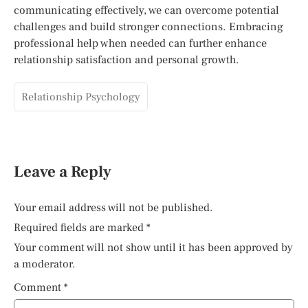
communicating effectively, we can overcome potential
challenges and build stronger connections. Embracing
professional help when needed can further enhance
relationship satisfaction and personal growth.
Relationship Psychology
Leave a Reply
Your email address will not be published.
Required fields are marked
*
Your comment will not show until it has been approved by
a moderator.
Comment
*