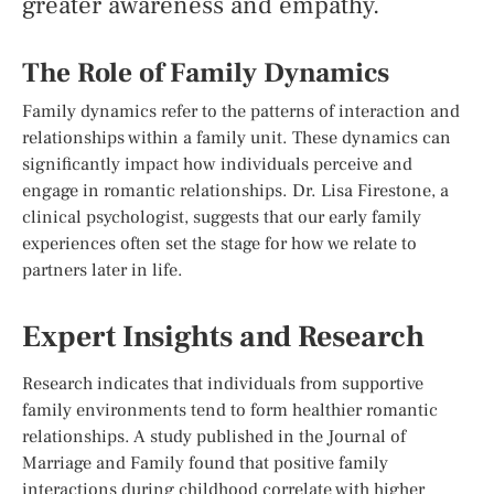
greater awareness and empathy.
The Role of Family Dynamics
Family dynamics refer to the patterns of interaction and
relationships within a family unit. These dynamics can
significantly impact how individuals perceive and
engage in romantic relationships. Dr. Lisa Firestone, a
clinical psychologist, suggests that our early family
experiences often set the stage for how we relate to
partners later in life.
Expert Insights and Research
Research indicates that individuals from supportive
family environments tend to form healthier romantic
relationships. A study published in the Journal of
Marriage and Family found that positive family
interactions during childhood correlate with higher