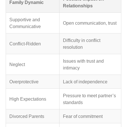
Family Dynamic
Relationships
Supportive and
Open communication, trust
Communicative
Difficulty in conflict
Conflict-Ridden
resolution
Issues with trust and
Neglect
intimacy
Overprotective
Lack of independence
Pressure to meet partner’s
High Expectations
standards
Divorced Parents
Fear of commitment