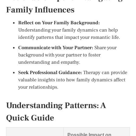
Family Influences
Reflect on Your Family Background:
Understanding your family dynamics can help
identify patterns that impact your romantic life.
Communicate with Your Partner:
Share your
background with your partner to foster
understanding and empathy.
Seek Professional Guidance:
Therapy can provide
valuable insights into how family dynamics affect
your relationships.
Understanding Patterns: A
Quick Guide
Possible Impact on