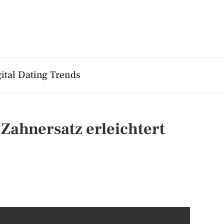
ital Dating Trends
Zahnersatz erleichtert