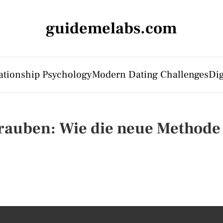
guidemelabs.com
ationship Psychology
Modern Dating Challenges
Dig
auben: Wie die neue Methode 