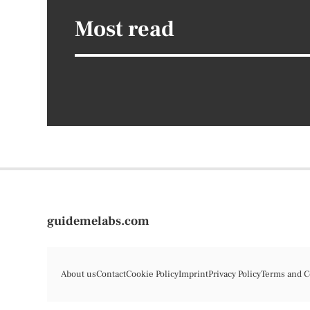
Most read
guidemelabs.com
About us
Contact
Cookie Policy
Imprint
Privacy Policy
Terms and C