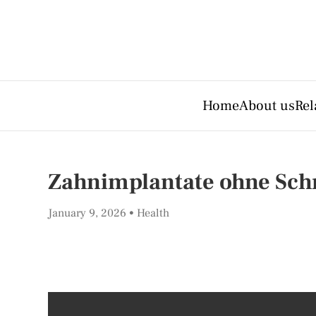
Home
About us
Rel
Zahnimplantate ohne Schr
January 9, 2026
Health