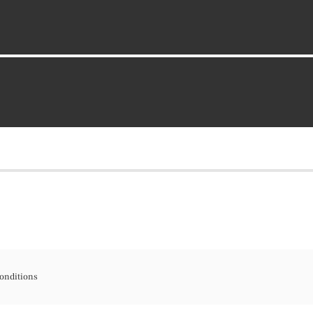
onditions