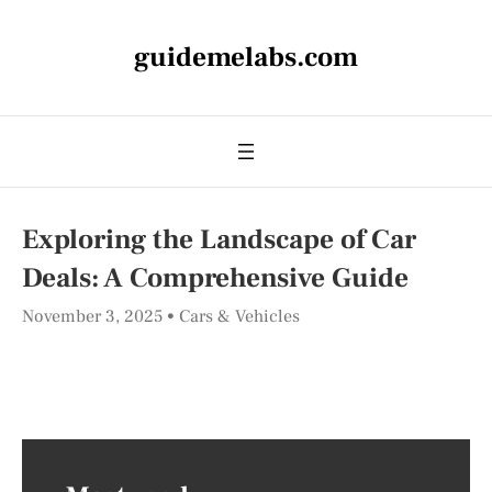
guidemelabs.com
Exploring the Landscape of Car
Deals: A Comprehensive Guide
November 3, 2025
Cars & Vehicles