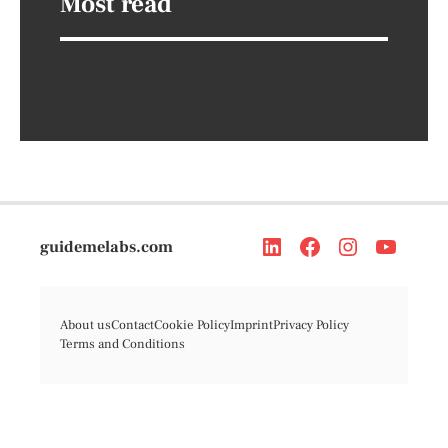
Most read
guidemelabs.com
About us
Contact
Cookie Policy
Imprint
Privacy Policy
Terms and Conditions