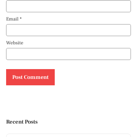
Email
*
Website
Recent Posts