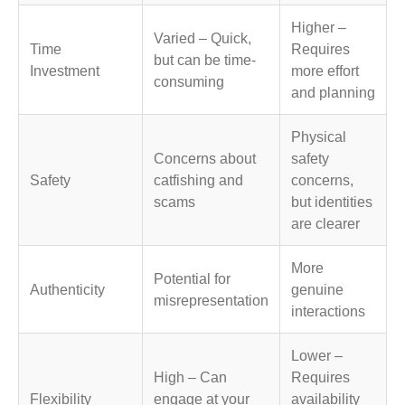
Higher –
Varied – Quick,
Time
Requires
but can be time-
Investment
more effort
consuming
and planning
Physical
Concerns about
safety
Safety
catfishing and
concerns,
scams
but identities
are clearer
More
Potential for
Authenticity
genuine
misrepresentation
interactions
Lower –
High – Can
Requires
Flexibility
engage at your
availability