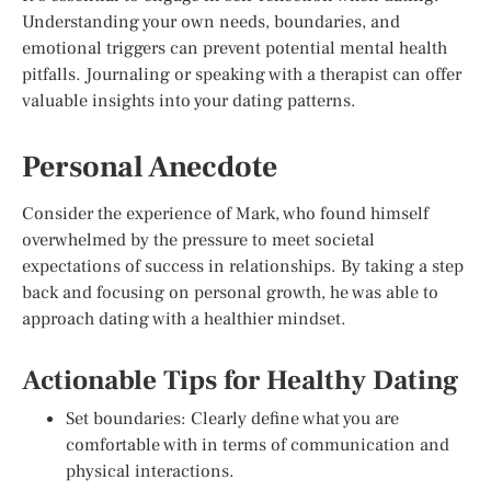
Understanding your own needs, boundaries, and
emotional triggers can prevent potential mental health
pitfalls. Journaling or speaking with a therapist can offer
valuable insights into your dating patterns.
Personal Anecdote
Consider the experience of Mark, who found himself
overwhelmed by the pressure to meet societal
expectations of success in relationships. By taking a step
back and focusing on personal growth, he was able to
approach dating with a healthier mindset.
Actionable Tips for Healthy Dating
Set boundaries: Clearly define what you are
comfortable with in terms of communication and
physical interactions.