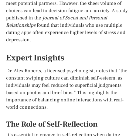
meet potential partners. However, the sheer volume of
choices can lead to decision fatigue and anxiety. A study
published in the
Journal of Social and Personal
Relationships
found that individuals who use multiple
dating apps often experience higher levels of stress and
depression.
Expert Insights
Dr. Alex Roberts, a licensed psychologist, notes that “the
constant swiping culture can diminish self-esteem, as
individuals may feel reduced to superficial judgments
based on photos and brief bios.” This highlights the
importance of balancing online interactions with real-
world connections.
The Role of Self-Reflection
It’s essential to engage in self-reflection when dating.