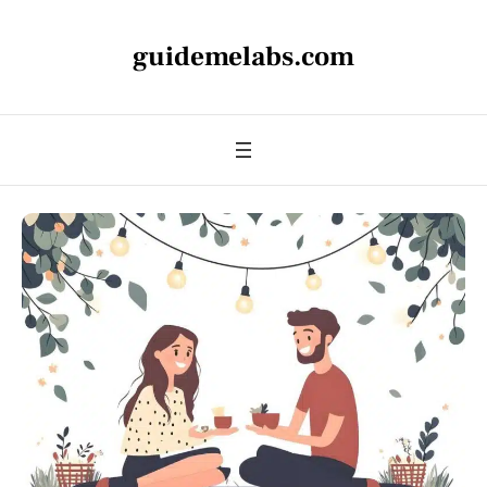
guidemelabs.com