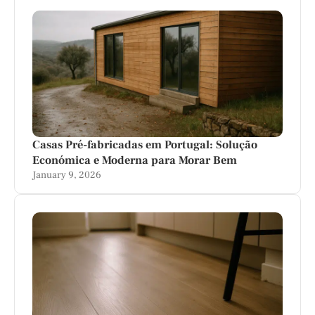
Casas Pré-fabricadas em Portugal: Solução
Económica e Moderna para Morar Bem
January 9, 2026