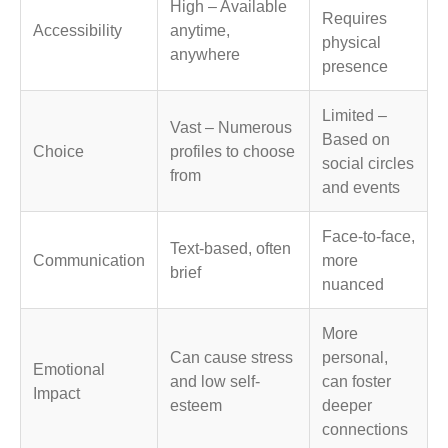
High – Available
Requires
Accessibility
anytime,
physical
anywhere
presence
Limited –
Vast – Numerous
Based on
Choice
profiles to choose
social circles
from
and events
Face-to-face,
Text-based, often
Communication
more
brief
nuanced
More
Can cause stress
personal,
Emotional
and low self-
can foster
Impact
esteem
deeper
connections