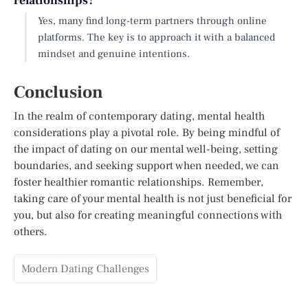
relationships?
Yes, many find long-term partners through online
platforms. The key is to approach it with a balanced
mindset and genuine intentions.
Conclusion
In the realm of contemporary dating, mental health
considerations play a pivotal role. By being mindful of
the impact of dating on our mental well-being, setting
boundaries, and seeking support when needed, we can
foster healthier romantic relationships. Remember,
taking care of your mental health is not just beneficial for
you, but also for creating meaningful connections with
others.
Modern Dating Challenges