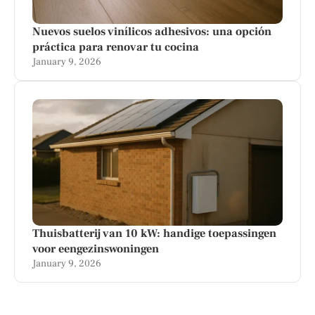
Nuevos suelos vinílicos adhesivos: una opción
práctica para renovar tu cocina
January 9, 2026
Thuisbatterij van 10 kW: handige toepassingen
voor eengezinswoningen
January 9, 2026