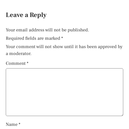
Leave a Reply
Your email address will not be published.
Required fields are marked
*
Your comment will not show until it has been approved by
a moderator.
Comment
*
Name
*