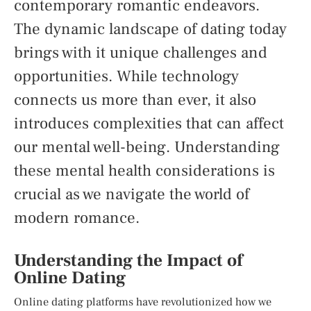
contemporary romantic endeavors.
The dynamic landscape of dating today
brings with it unique challenges and
opportunities. While technology
connects us more than ever, it also
introduces complexities that can affect
our mental well-being. Understanding
these mental health considerations is
crucial as we navigate the world of
modern romance.
Understanding the Impact of
Online Dating
Online dating platforms have revolutionized how we