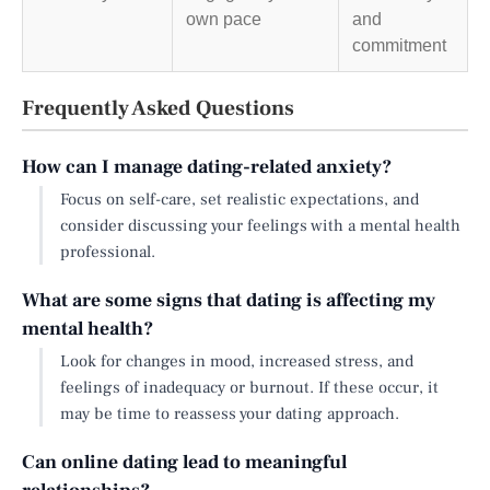
own pace
and
commitment
Frequently Asked Questions
How can I manage dating-related anxiety?
Focus on self-care, set realistic expectations, and
consider discussing your feelings with a mental health
professional.
What are some signs that dating is affecting my
mental health?
Look for changes in mood, increased stress, and
feelings of inadequacy or burnout. If these occur, it
may be time to reassess your dating approach.
Can online dating lead to meaningful