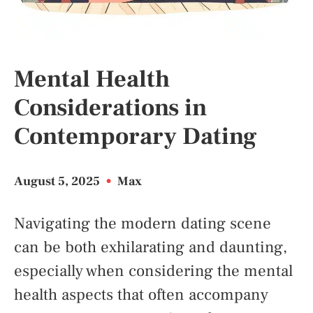
Mental Health
Considerations in
Contemporary Dating
August 5, 2025
•
Max
Navigating the modern dating scene
can be both exhilarating and daunting,
especially when considering the mental
health aspects that often accompany