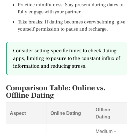
Practice mindfulness: Stay present during dates to
fully engage with your partner.
Take breaks: If dating becomes overwhelming, give
yourself permission to pause and recharge.
Consider setting specific times to check dating
apps, limiting exposure to the constant influx of
information and reducing stress.
Comparison Table: Online vs.
Offline Dating
Offline
Aspect
Online Dating
Dating
Medium –