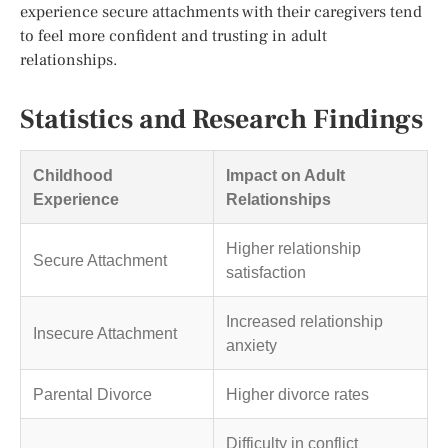
experience secure attachments with their caregivers tend
to feel more confident and trusting in adult
relationships.
Statistics and Research Findings
Childhood
Impact on Adult
Experience
Relationships
Higher relationship
Secure Attachment
satisfaction
Increased relationship
Insecure Attachment
anxiety
Parental Divorce
Higher divorce rates
Difficulty in conflict