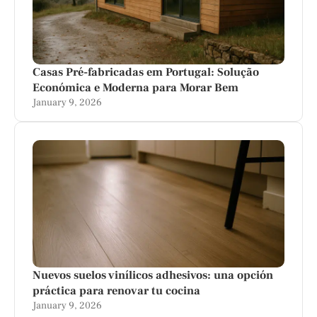
Casas Pré-fabricadas em Portugal: Solução
Económica e Moderna para Morar Bem
January 9, 2026
Nuevos suelos vinílicos adhesivos: una opción
práctica para renovar tu cocina
January 9, 2026