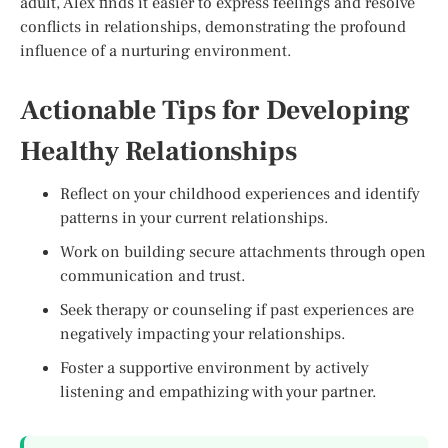
adult, Alex finds it easier to express feelings and resolve
conflicts in relationships, demonstrating the profound
influence of a nurturing environment.
Actionable Tips for Developing
Healthy Relationships
Reflect on your childhood experiences and identify
patterns in your current relationships.
Work on building secure attachments through open
communication and trust.
Seek therapy or counseling if past experiences are
negatively impacting your relationships.
Foster a supportive environment by actively
listening and empathizing with your partner.