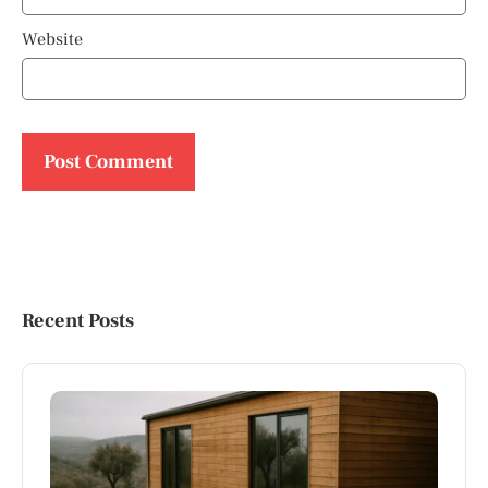
Website
Recent Posts