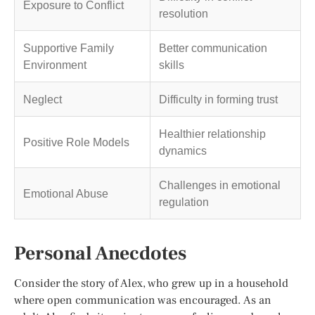
Exposure to Conflict
resolution
Supportive Family
Better communication
Environment
skills
Neglect
Difficulty in forming trust
Healthier relationship
Positive Role Models
dynamics
Challenges in emotional
Emotional Abuse
regulation
Personal Anecdotes
Consider the story of Alex, who grew up in a household
where open communication was encouraged. As an