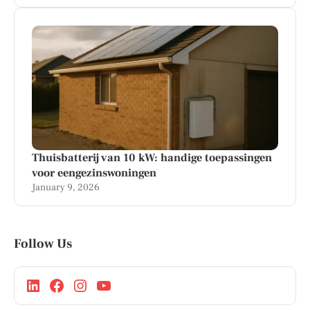
Thuisbatterij van 10 kW: handige toepassingen
voor eengezinswoningen
January 9, 2026
Follow Us