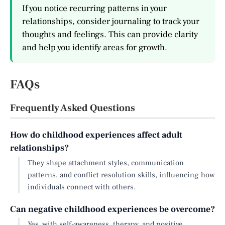
If you notice recurring patterns in your
relationships, consider journaling to track your
thoughts and feelings. This can provide clarity
and help you identify areas for growth.
FAQs
Frequently Asked Questions
How do childhood experiences affect adult
relationships?
They shape attachment styles, communication
patterns, and conflict resolution skills, influencing how
individuals connect with others.
Can negative childhood experiences be overcome?
Yes, with self-awareness, therapy, and positive