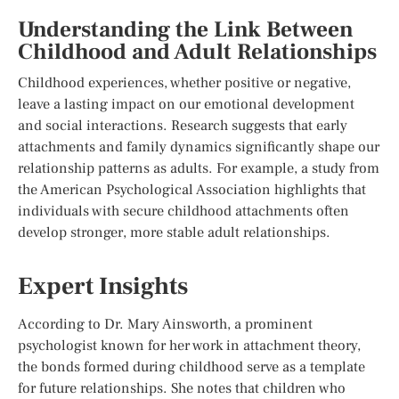
Understanding the Link Between
Childhood and Adult Relationships
Childhood experiences, whether positive or negative,
leave a lasting impact on our emotional development
and social interactions. Research suggests that early
attachments and family dynamics significantly shape our
relationship patterns as adults. For example, a study from
the American Psychological Association highlights that
individuals with secure childhood attachments often
develop stronger, more stable adult relationships.
Expert Insights
According to Dr. Mary Ainsworth, a prominent
psychologist known for her work in attachment theory,
the bonds formed during childhood serve as a template
for future relationships. She notes that children who