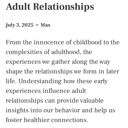
Adult Relationships
July 3, 2025
•
Max
From the innocence of childhood to the
complexities of adulthood, the
experiences we gather along the way
shape the relationships we form in later
life. Understanding how these early
experiences influence adult
relationships can provide valuable
insights into our behavior and help us
foster healthier connections.