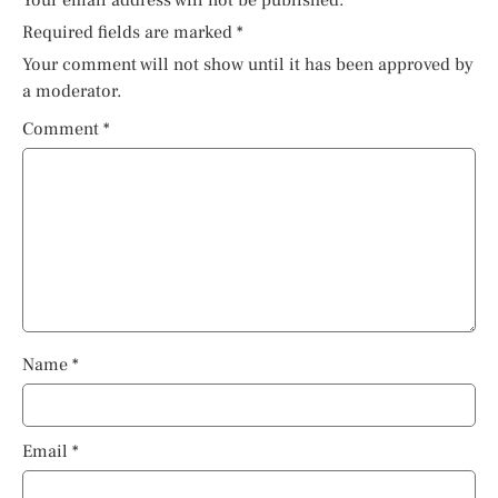
Required fields are marked
*
Your comment will not show until it has been approved by
a moderator.
Comment
*
Name
*
Email
*