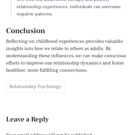
relationship experiences, individuals can overcome
negative patterns.
Conclusion
Reflecting on childhood experiences provides valuable
insights into how we relate to others as adults. By
understanding these influences, we can make conscious
efforts to improve our relationship dynamics and foster
healthier, more fulfilling connections.
Relationship Psychology
Leave a Reply
Your email address will not be published.