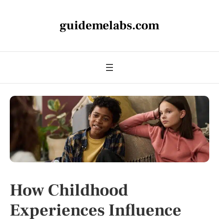
guidemelabs.com
How Childhood
Experiences Influence