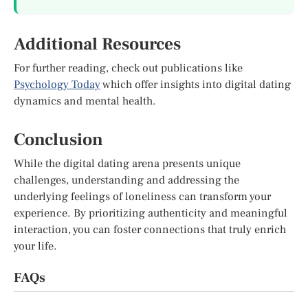
Additional Resources
For further reading, check out publications like
Psychology Today
which offer insights into digital dating
dynamics and mental health.
Conclusion
While the digital dating arena presents unique
challenges, understanding and addressing the
underlying feelings of loneliness can transform your
experience. By prioritizing authenticity and meaningful
interaction, you can foster connections that truly enrich
your life.
FAQs