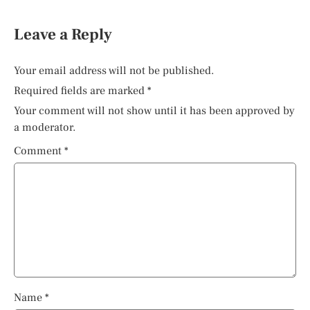
Leave a Reply
Your email address will not be published.
Required fields are marked
*
Your comment will not show until it has been approved by
a moderator.
Comment
*
Name
*