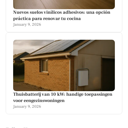
Nuevos suelos vinílicos adhesivos: una opción
práctica para renovar tu cocina
January 9, 2026
Thuisbatterij van 10 kW: handige toepassingen
voor eengezinswoningen
January 9, 2026