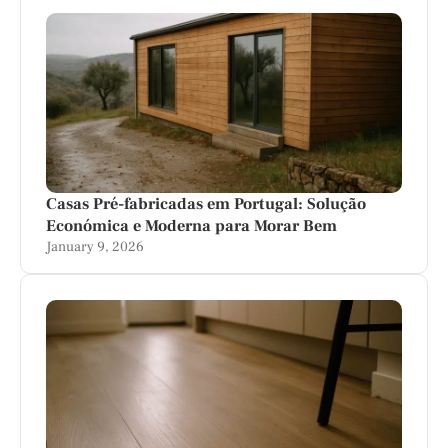
Casas Pré-fabricadas em Portugal: Solução
Económica e Moderna para Morar Bem
January 9, 2026