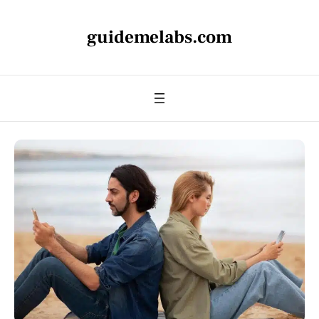
guidemelabs.com