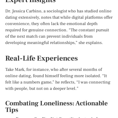
Dr. Jessica Carbino, a sociologist who has studied online
dating extensively, notes that while digital platforms offer
convenience, they often lack the emotional depth
required for genuine connection. “The constant pursuit
of the next match can prevent individuals from
developing meaningful relationships,” she explains.
Real-Life Experiences
Take Mark, for instance, who after several months of
online dating, found himself feeling more isolated. “It
felt like a numbers game,” he reflects, “I was connecting
with people, but not on a deeper level.”
Combating Loneliness: Actionable
Tips