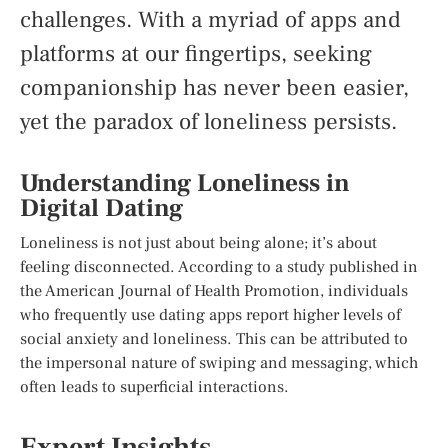
challenges. With a myriad of apps and
platforms at our fingertips, seeking
companionship has never been easier,
yet the paradox of loneliness persists.
Understanding Loneliness in
Digital Dating
Loneliness is not just about being alone; it’s about
feeling disconnected. According to a study published in
the American Journal of Health Promotion, individuals
who frequently use dating apps report higher levels of
social anxiety and loneliness. This can be attributed to
the impersonal nature of swiping and messaging, which
often leads to superficial interactions.
Expert Insights