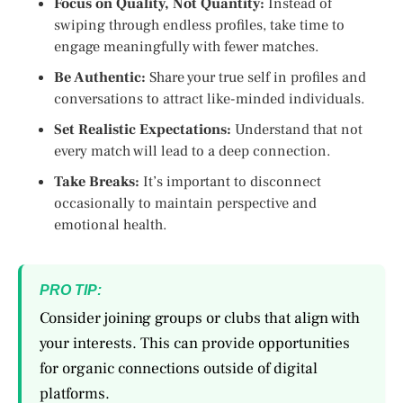
Focus on Quality, Not Quantity:
Instead of
swiping through endless profiles, take time to
engage meaningfully with fewer matches.
Be Authentic:
Share your true self in profiles and
conversations to attract like-minded individuals.
Set Realistic Expectations:
Understand that not
every match will lead to a deep connection.
Take Breaks:
It’s important to disconnect
occasionally to maintain perspective and
emotional health.
PRO TIP:
Consider joining groups or clubs that align with
your interests. This can provide opportunities
for organic connections outside of digital
platforms.