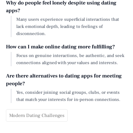
Why do people feel lonely despite using dating
apps?
Many users experience superficial interactions that
lack emotional depth, leading to feelings of
disconnection.
How can I make online dating more fulfilling?
Focus on genuine interactions, be authentic, and seek
connections aligned with your values and interests.
Are there alternatives to dating apps for meeting
people?
Yes, consider joining social groups, clubs, or events
that match your interests for in-person connections.
Modern Dating Challenges