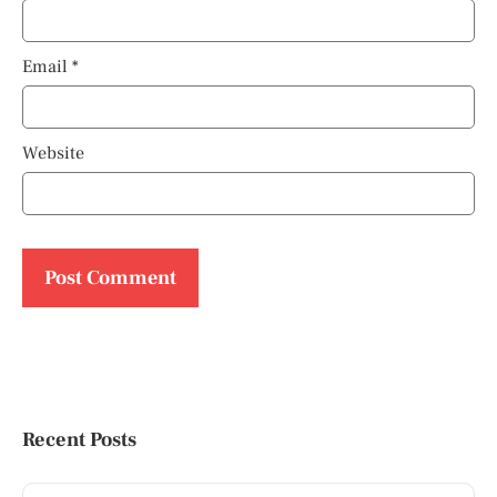
Email
*
Website
Recent Posts