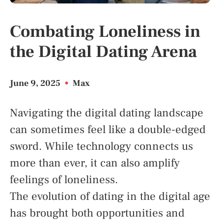
Combating Loneliness in
the Digital Dating Arena
June 9, 2025
•
Max
Navigating the digital dating landscape
can sometimes feel like a double-edged
sword. While technology connects us
more than ever, it can also amplify
feelings of loneliness.
The evolution of dating in the digital age
has brought both opportunities and